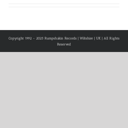
Copyright 1992 - 2025 Rumpshakin Records | Wiltshire | UK | All Rights
Reserved