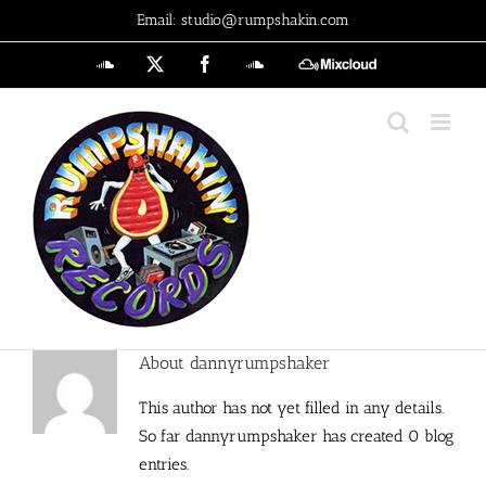
Skip
Email: studio@rumpshakin.com
to
SoundCloud
X
Facebook
SoundCloud
MixCloud
content
About
dannyrumpshaker
This author has not yet filled in any details.
So far dannyrumpshaker has created 0 blog
entries.