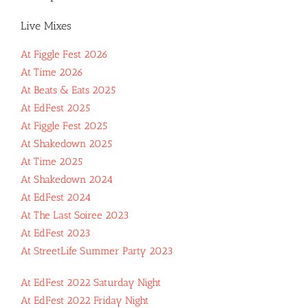
Live Mixes
At Figgle Fest 2026
At Time 2026
At Beats & Eats 2025
At EdFest 2025
At Figgle Fest 2025
At Shakedown 2025
At Time 2025
At Shakedown 2024
At EdFest 2024
At The Last Soiree 2023
At EdFest 2023
At StreetLife Summer Party 2023
At EdFest 2022 Saturday Night
At EdFest 2022 Friday Night