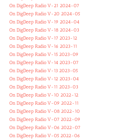
On DigDeep Radio V-21 2024-07
On DigDeep Radio V-20 2024-05
On DigDeep Radio V-19 2024-04
On DigDeep Radio V-18 2024-03
On DigDeep Radio V-17 2023-12
On DigDeep Radio V-16 2023-11
On DigDeep Radio V-15 2023-09
On DigDeep Radio V-14 2023-07
On DigDeep Radio V-13 2023-05
On DigDeep Radio V-12 2023-04
On DigDeep Radio V-11 2023-03
On DigDeep Radio V-10 2022-12
On DigDeep Radio V-09 2022-11
On DigDeep Radio V-08 2022-10
On DigDeep Radio V-07 2022-09
On DigDeep Radio V-06 2022-07
On DigDeep Radio V-05 2022-06