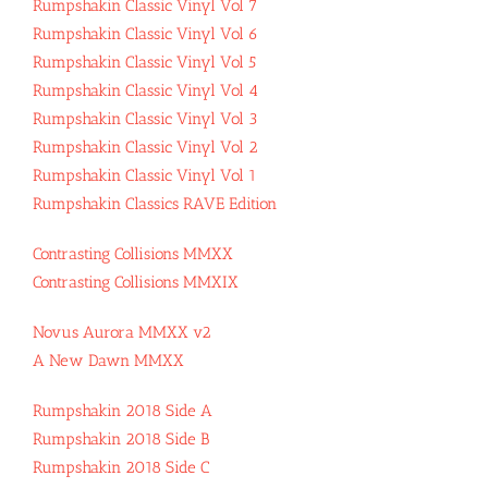
Rumpshakin Classic Vinyl Vol 7
Rumpshakin Classic Vinyl Vol 6
Rumpshakin Classic Vinyl Vol 5
Rumpshakin Classic Vinyl Vol 4
Rumpshakin Classic Vinyl Vol 3
Rumpshakin Classic Vinyl Vol 2
Rumpshakin Classic Vinyl Vol 1
Rumpshakin Classics RAVE Edition
Contrasting Collisions MMXX
Contrasting Collisions MMXIX
Novus Aurora MMXX v2
A New Dawn MMXX
Rumpshakin 2018 Side A
Rumpshakin 2018 Side B
Rumpshakin 2018 Side C