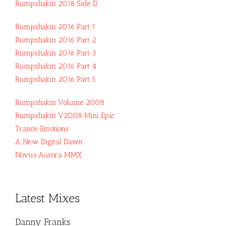
Rumpshakin 2018 Side D
Rumpshakin 2016 Part 1
Rumpshakin 2016 Part 2
Rumpshakin 2016 Part 3
Rumpshakin 2016 Part 4
Rumpshakin 2016 Part 5
Rumpshakin Volume 2008
Rumpshakin V2008 Mini Epic
Trance Emotions
A New Digital Dawn
Novus Aurora MMX
Latest Mixes
Danny Franks