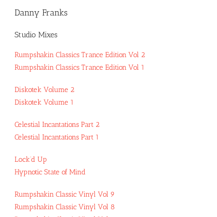
Danny Franks
Studio Mixes
Rumpshakin Classics Trance Edition Vol 2
Rumpshakin Classics Trance Edition Vol 1
Diskotek Volume 2
Diskotek Volume 1
Celestial Incantations Part 2
Celestial Incantations Part 1
Lock’d Up
Hypnotic State of Mind
Rumpshakin Classic Vinyl Vol 9
Rumpshakin Classic Vinyl Vol 8