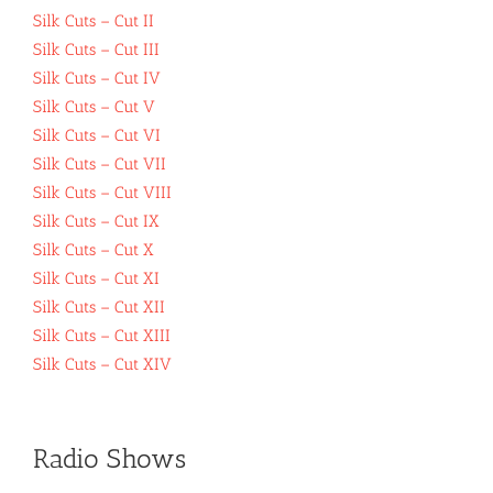
Silk Cuts – Cut II
Silk Cuts – Cut III
Silk Cuts – Cut IV
Silk Cuts – Cut V
Silk Cuts – Cut VI
Silk Cuts – Cut VII
Silk Cuts – Cut VIII
Silk Cuts – Cut IX
Silk Cuts – Cut X
Silk Cuts – Cut XI
Silk Cuts – Cut XII
Silk Cuts – Cut XIII
Silk Cuts – Cut XIV
Radio Shows