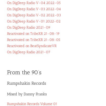
On DigDeep Radio V-04 2022-05
On DigDeep Radio V-03 2022-04
On DigDeep Radio V-02 2022-03
On DigDeep Radio V-01 2022-02
On DigDeep Radio 2021-09
Reactivated on TribeXR 21-08-19
Reactivated on TribeXR 21-08-05
Reactivated on BeatSyndicateVR
On DigDeep Radio 2021-07
From the 90’s
Rumpshakin Records
Mixed by Danny Franks
Rumpshakin Records Volume 01