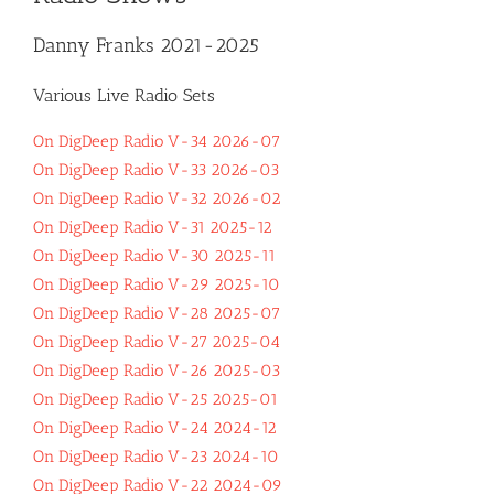
Danny Franks 2021-2025
Various Live Radio Sets
On DigDeep Radio V-34 2026-07
On DigDeep Radio V-33 2026-03
On DigDeep Radio V-32 2026-02
On DigDeep Radio V-31 2025-12
On DigDeep Radio V-30 2025-11
On DigDeep Radio V-29 2025-10
On DigDeep Radio V-28 2025-07
On DigDeep Radio V-27 2025-04
On DigDeep Radio V-26 2025-03
On DigDeep Radio V-25 2025-01
On DigDeep Radio V-24 2024-12
On DigDeep Radio V-23 2024-10
On DigDeep Radio V-22 2024-09