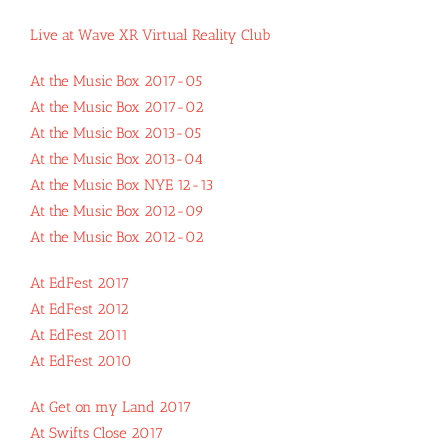
Live at Wave XR Virtual Reality Club
At the Music Box 2017-05
At the Music Box 2017-02
At the Music Box 2013-05
At the Music Box 2013-04
At the Music Box NYE 12-13
At the Music Box 2012-09
At the Music Box 2012-02
At EdFest 2017
At EdFest 2012
At EdFest 2011
At EdFest 2010
At Get on my Land 2017
At Swifts Close 2017