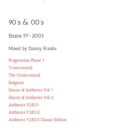
90’s & 00’s
Enzos 97-2003
Mixed by Danny Franks
Progression Phase 1
Tranceworld
The Undersound
Enigmas
House of Anthems Vol 1
House of Anthems Vol 2
Anthems Y2K01
Anthems Y2K02
Anthems Y2K03 Classic Edition