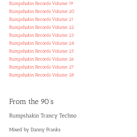
Rumpshakin Records Volume 19
Rumpshakin Records Volume 20
Rumpshakin Records Volume 21
Rumpshakin Records Volume 22
Rumpshakin Records Volume 23
Rumpshakin Records Volume 24
Rumpshakin Records Volume 25
Rumpshakin Records Volume 26
Rumpshakin Records Volume 27
Rumpshakin Records Volume 28
From the 90’s
Rumpshakin Trancy Techno
Mixed by Danny Franks