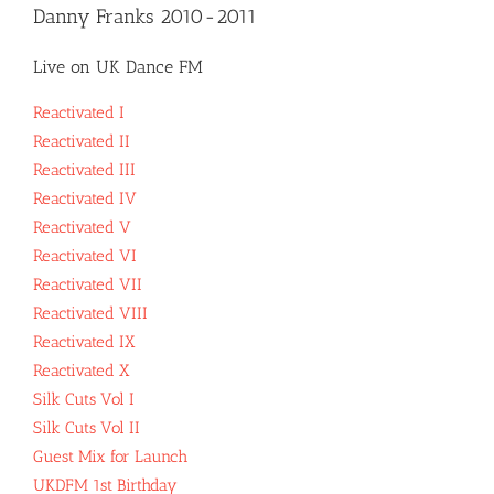
Danny Franks 2010-2011
Live on UK Dance FM
Reactivated I
Reactivated II
Reactivated III
Reactivated IV
Reactivated V
Reactivated VI
Reactivated VII
Reactivated VIII
Reactivated IX
Reactivated X
Silk Cuts Vol I
Silk Cuts Vol II
Guest Mix for Launch
UKDFM 1st Birthday