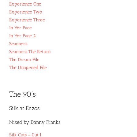
Experience One
Experience Two
Experience Three
In Yer Face
In Yer Face 2
Scanners
Scanners The Return
The Dream File
The Unopened File
The 90’s
Silk at Enzos
Mixed by Danny Franks
Silk Cuts – Cut I