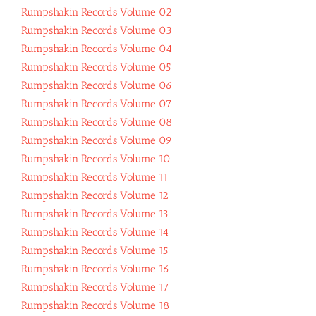
Rumpshakin Records Volume 02
Rumpshakin Records Volume 03
Rumpshakin Records Volume 04
Rumpshakin Records Volume 05
Rumpshakin Records Volume 06
Rumpshakin Records Volume 07
Rumpshakin Records Volume 08
Rumpshakin Records Volume 09
Rumpshakin Records Volume 10
Rumpshakin Records Volume 11
Rumpshakin Records Volume 12
Rumpshakin Records Volume 13
Rumpshakin Records Volume 14
Rumpshakin Records Volume 15
Rumpshakin Records Volume 16
Rumpshakin Records Volume 17
Rumpshakin Records Volume 18