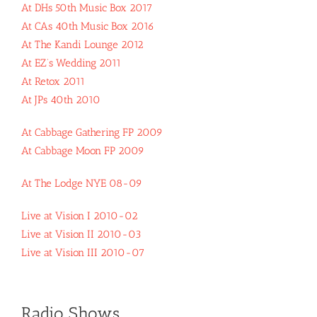
At DHs 50th Music Box 2017
At CAs 40th Music Box 2016
At The Kandi Lounge 2012
At EZ’s Wedding 2011
At Retox 2011
At JPs 40th 2010
At Cabbage Gathering FP 2009
At Cabbage Moon FP 2009
At The Lodge NYE 08-09
Live at Vision I 2010-02
Live at Vision II 2010-03
Live at Vision III 2010-07
Radio Shows