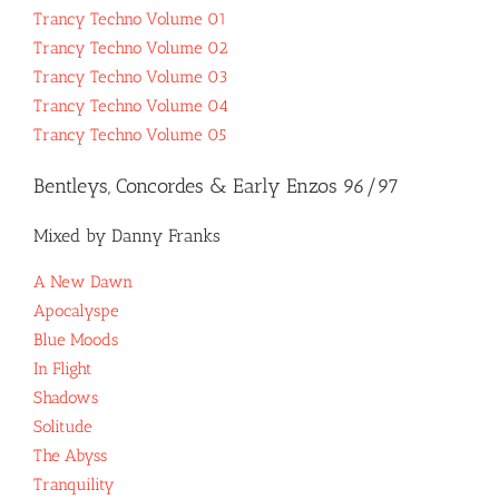
Trancy Techno Volume 01
Trancy Techno Volume 02
Trancy Techno Volume 03
Trancy Techno Volume 04
Trancy Techno Volume 05
Bentleys, Concordes & Early Enzos 96/97
Mixed by Danny Franks
A New Dawn
Apocalyspe
Blue Moods
In Flight
Shadows
Solitude
The Abyss
Tranquility